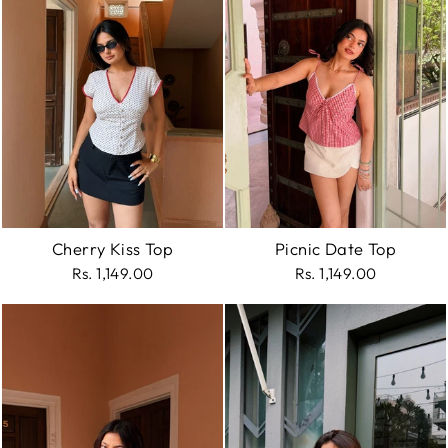
Cherry Kiss Top
Picnic Date Top
Rs. 1,149.00
Rs. 1,149.00