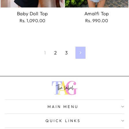
Baby Doll Top
Amalfi Top
Rs. 1,090.00
Rs. 990.00
1
2
3
Next
MAIN MENU
QUICK LINKS