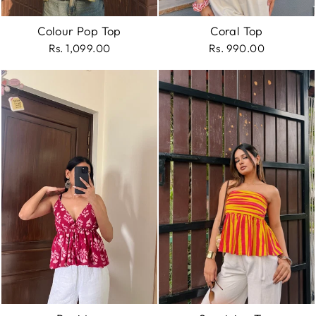
Colour Pop Top
Coral Top
Rs. 1,099.00
Rs. 990.00