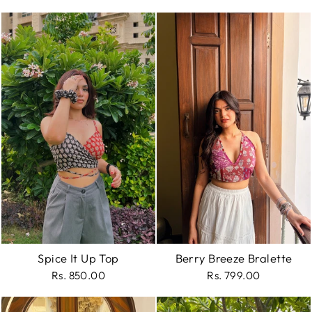
Spice It Up Top
Berry Breeze Bralette
Rs. 850.00
Rs. 799.00