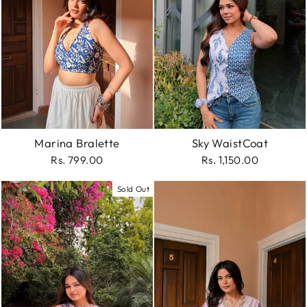
Marina Bralette
Sky WaistCoat
Rs. 799.00
Rs. 1,150.00
Sold Out