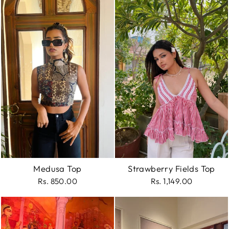
Medusa Top
Strawberry Fields Top
Rs. 850.00
Rs. 1,149.00