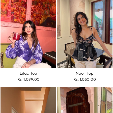
Lilac Top
Noor Top
Rs. 1,099.00
Rs. 1,050.00