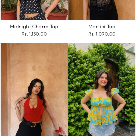
Midnight Charm Top
Martini Top
Rs. 1,150.00
Rs. 1,090.00