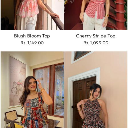
Blush Bloom Top
Cherry Stripe Top
Rs. 1,149.00
Rs. 1,099.00