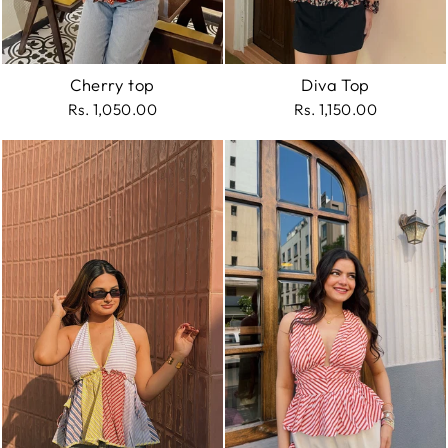
Cherry top
Diva Top
Rs. 1,050.00
Rs. 1,150.00