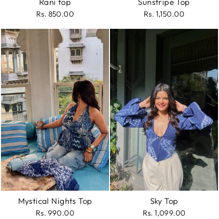
Rani top
Sunstripe Top
Rs. 850.00
Rs. 1,150.00
Mystical Nights Top
Sky Top
Rs. 990.00
Rs. 1,099.00