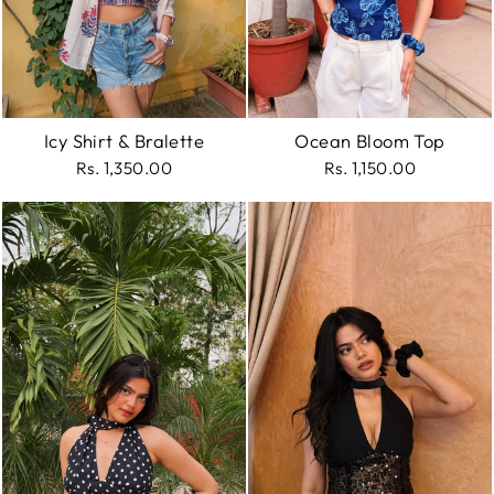
Icy Shirt & Bralette
Ocean Bloom Top
Rs. 1,350.00
Rs. 1,150.00