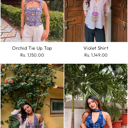
Orchid Tie Up Top
Violet Shirt
Rs. 1,150.00
Rs. 1,149.00