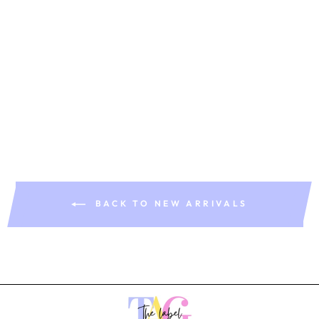
Isla Dress
Rs. 1,899.00
BACK TO NEW ARRIVALS