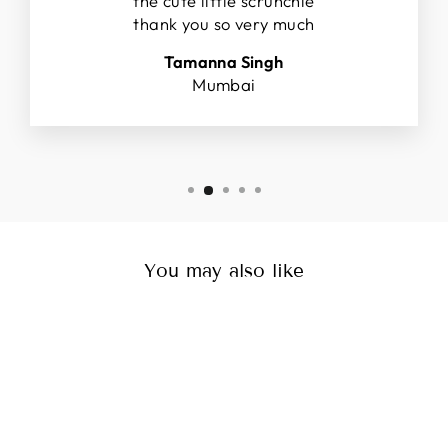
the cute little scrunchie
thank you so very much
Tamanna Singh
Mumbai
You may also like