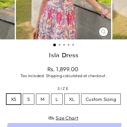
CLOSE
(ESC)
Isla Dress
Regular
Rs. 1,899.00
price
Tax included.
Shipping
calculated at checkout.
SIZE
XS
S
M
L
XL
Custom Sizing
Size Chart