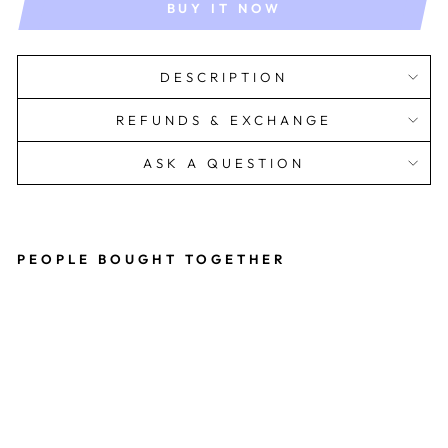
BUY IT NOW
DESCRIPTION
REFUNDS & EXCHANGE
ASK A QUESTION
PEOPLE BOUGHT TOGETHER
Isl
a
Dr
es
s
Rs.
1,899.00