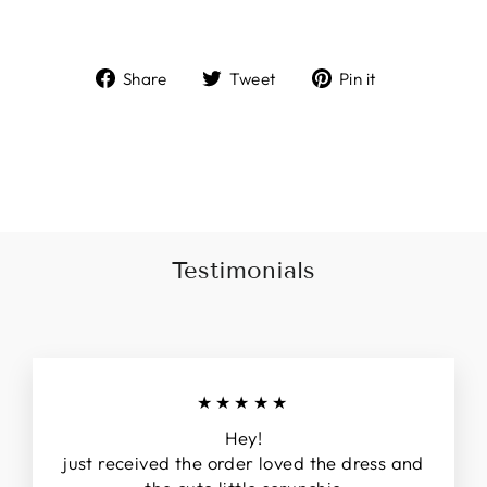
Share
Tweet
Pin
Share
Tweet
Pin it
on
on
on
Facebook
Twitter
Pinterest
Liquid error (snippets/image-element line 113):
invalid url input
Testimonials
★★★★★
Hey!
just received the order loved the dress and