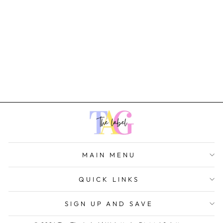
Lea Dress
Rs. 1,599.00
MAIN MENU
QUICK LINKS
SIGN UP AND SAVE