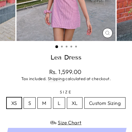
CLOSE
(ESC)
Lea Dress
Regular
Rs. 1,599.00
price
Tax included.
Shipping
calculated at checkout.
SIZE
XS
S
M
L
XL
Custom Sizing
Size Chart