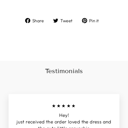
Share
Tweet
Pin
Share
Tweet
Pin it
on
on
on
Facebook
Twitter
Pinterest
Liquid error (snippets/image-element line 113):
invalid url input
Testimonials
★★★★★
Hey!
just received the order loved the dress and