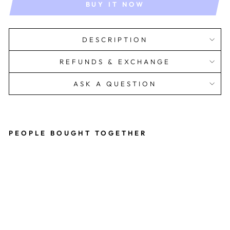
BUY IT NOW
DESCRIPTION
REFUNDS & EXCHANGE
ASK A QUESTION
PEOPLE BOUGHT TOGETHER
Le
a
Dr
es
s
Rs.
1,599.00