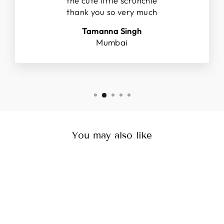
the cute little scrunchie
thank you so very much
Tamanna Singh
Mumbai
You may also like