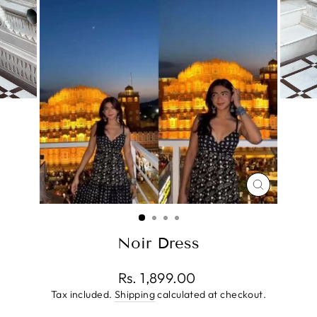
CLOSE
(ESC)
Noir Dress
Regular
Rs. 1,899.00
price
Tax included.
Shipping
calculated at checkout.