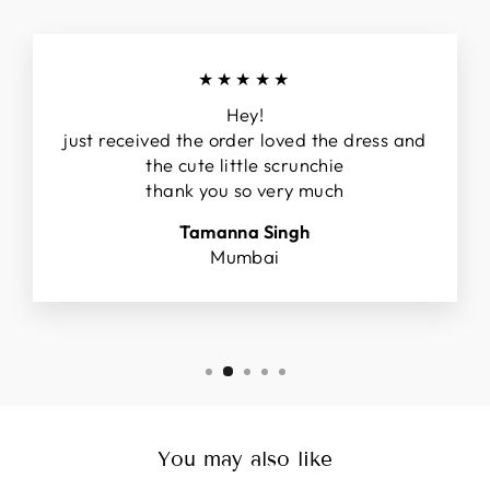
★★★★★
Hey!
just received the order loved the dress and
the cute little scrunchie
thank you so very much
Tamanna Singh
Mumbai
You may also like