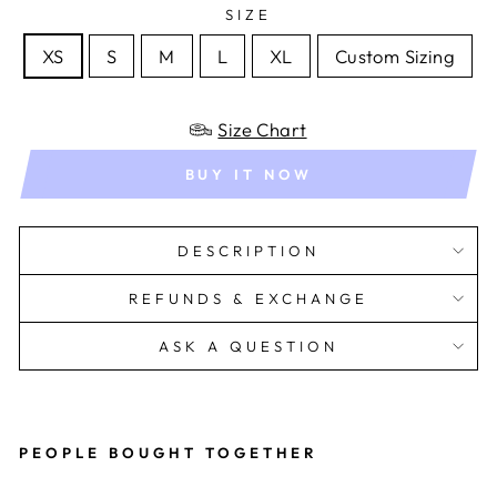
SIZE
XS
S
M
L
XL
Custom Sizing
Size Chart
BUY IT NOW
DESCRIPTION
REFUNDS & EXCHANGE
ASK A QUESTION
PEOPLE BOUGHT TOGETHER