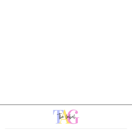
Noir Dress
Rs. 1,899.00