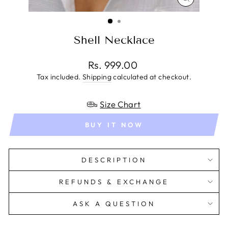
CLOSE
(ESC)
Shell Necklace
Regular
Rs. 999.00
price
Tax included.
Shipping
calculated at checkout.
Size Chart
BUY IT NOW
DESCRIPTION
REFUNDS & EXCHANGE
ASK A QUESTION