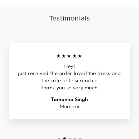
Testimonials
★★★★★
Hey!
just received the order loved the dress and
the cute little scrunchie
thank you so very much
Tamanna Singh
Mumbai