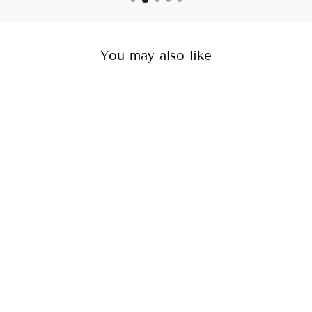
You may also like
Shell Necklace
Rs. 999.00